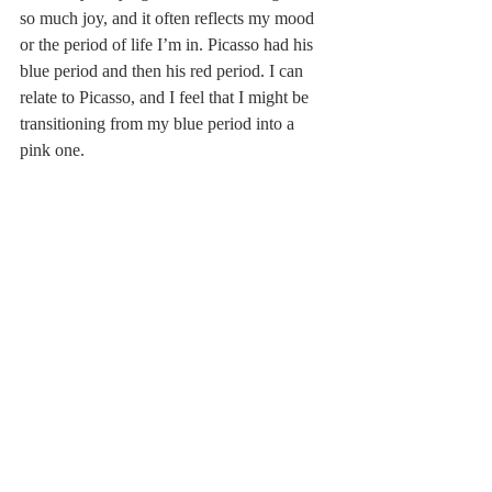
so much joy, and it often reflects my mood 
or the period of life I’m in. Picasso had his 
blue period and then his red period. I can 
relate to Picasso, and I feel that I might be 
transitioning from my blue period into a 
pink one.