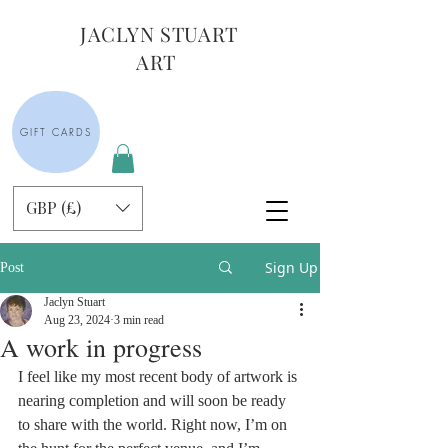
JACLYN STUART
ART
GIFT CARDS
GBP (£)
Sign Up
Post
Jaclyn Stuart
Aug 23, 2024
3 min read
A work in progress
I feel like my most recent body of artwork is 
nearing completion and will soon be ready 
to share with the world. Right now, I’m on 