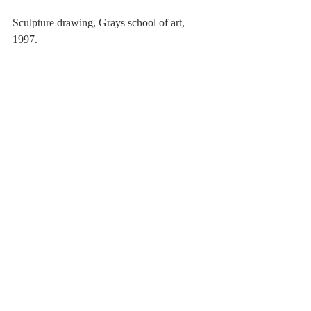
Sculpture drawing, Grays school of art, 
1997. 