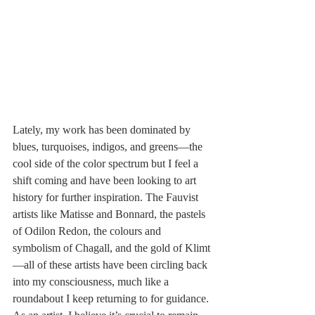
Lately, my work has been dominated by 
blues, turquoises, indigos, and greens—the 
cool side of the color spectrum but I feel a 
shift coming and have been looking to art 
history for further inspiration. The Fauvist 
artists like Matisse and Bonnard, the pastels 
of Odilon Redon, the colours and 
symbolism of Chagall, and the gold of Klimt
—all of these artists have been circling back 
into my consciousness, much like a 
roundabout I keep returning to for guidance.