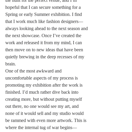
the hunt for the perfect venue, and I’m 
hopeful that I can secure something for a 
Spring or early Summer exhibition. I find 
that I work much like fashion designers—
always looking ahead to the next season and 
the next showcase. Once I’ve created the 
work and released it from my mind, I can 
then move on to new ideas that have been 
quietly brewing in the deep recesses of my 
brain.
One of the most awkward and 
uncomfortable aspects of my process is 
promoting my exhibition after the work is 
finished. I’d much rather dive back into 
creating more, but without putting myself 
out there, no one would see my art, and 
none of it would sell and my studio would 
be rammed with even more artwork. This is 
where the internal tug of war begins—