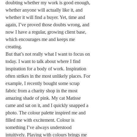
doubting whether my work is good enough, 
whether anyone will actually like it, and 
whether it will find a buyer. Yet, time and 
again, I’ve proved those doubts wrong, and 
now I have a regular, growing client base, 
which encourages me and keeps me 
creating.
But that’s not really what I want to focus on 
today. I want to talk about where I find 
inspiration for a body of work. Inspiration 
often strikes in the most unlikely places. For 
example, I recently bought some scrap 
fabric from a charity shop in the most 
amazing shade of pink. My cat Matisse 
came and sat on it, and I quickly snapped a 
photo. The colour palette inspired me and 
filled me with excitement. Colour is 
something I’ve always understood 
intuitively. Playing with colours brings me 