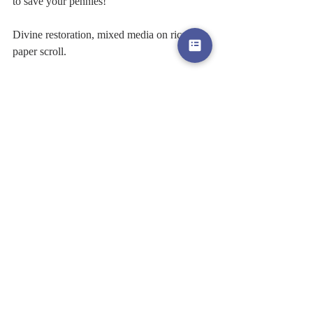
to save your pennies! 
Divine restoration, mixed media on rice 
paper scroll. 
Love Jaclyn 
x