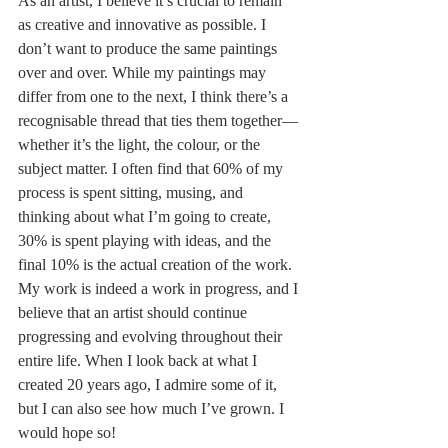
As an artist, I believe it’s crucial to remain 
as creative and innovative as possible. I 
don’t want to produce the same paintings 
over and over. While my paintings may 
differ from one to the next, I think there’s a 
recognisable thread that ties them together—
whether it’s the light, the colour, or the 
subject matter. I often find that 60% of my 
process is spent sitting, musing, and 
thinking about what I’m going to create, 
30% is spent playing with ideas, and the 
final 10% is the actual creation of the work.
My work is indeed a work in progress, and I 
believe that an artist should continue 
progressing and evolving throughout their 
entire life. When I look back at what I 
created 20 years ago, I admire some of it, 
but I can also see how much I’ve grown. I 
would hope so!