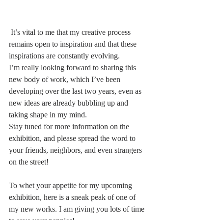
 It’s vital to me that my creative process 
remains open to inspiration and that these 
inspirations are constantly evolving.
I’m really looking forward to sharing this 
new body of work, which I’ve been 
developing over the last two years, even as 
new ideas are already bubbling up and 
taking shape in my mind.
Stay tuned for more information on the 
exhibition, and please spread the word to 
your friends, neighbors, and even strangers 
on the street!
To whet your appetite for my upcoming 
exhibition, here is a sneak peak of one of 
my new works. I am giving you lots of time 