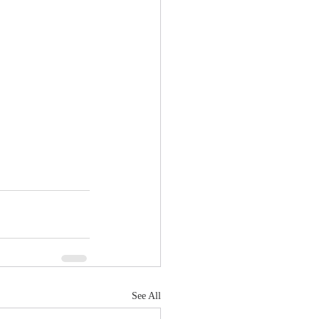
See All