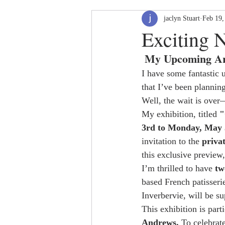
jaclyn Stuart
Feb 19,
Exciting 
 My Upcoming Ar
I have some fantastic 
that I’ve been plannin
Well, the wait is over—
My exhibition, titled 
"
3rd to Monday, May 
invitation to the 
priva
this exclusive preview,
I’m thrilled to have 
tw
based French patisseri
Inverbervie, will be su
This exhibition is par
Andrews.
 To celebrat