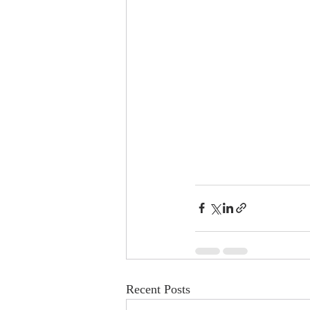
Recent Posts