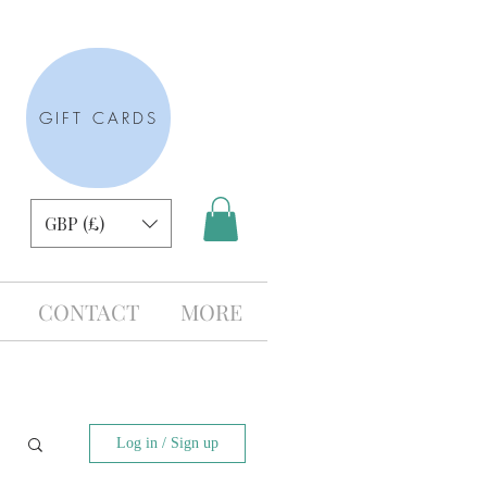
GIFT CARDS
GBP (£)
CONTACT
MORE
Log in / Sign up