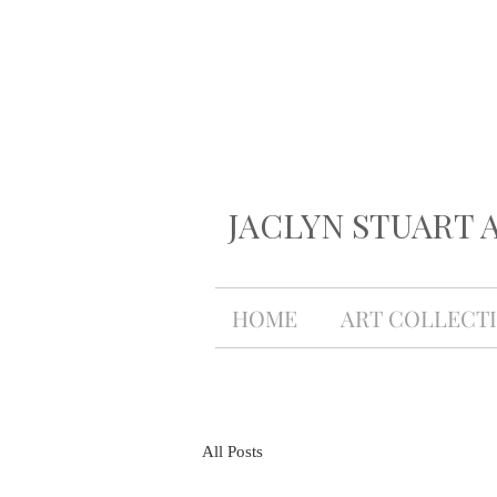
JACLYN STUART 
HOME
ART COLLECT
All Posts