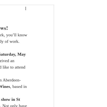
ews!
ork, you’ll know 
dy of work. 
Saturday, May 
eived an 
d like to attend 
an Aberdeen-
Wines
, based in 
 show in St 
. Not only have 