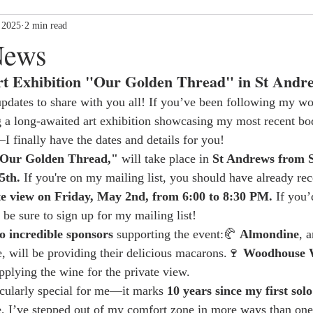
 2025
2 min read
News
t Exhibition "Our Golden Thread" in St Andr
updates to share with you all! If you’ve been following my w
g a long-awaited art exhibition showcasing my most recent bo
I finally have the dates and details for you!
Our Golden Thread,"
 will take place in 
St Andrews from 
5th.
 If you're on my mailing list, you should have already rec
te view on Friday, May 2nd, from 6:00 to 8:30 PM.
 If you’
 be sure to sign up for my mailing list!
o incredible sponsors
 supporting the event:🥐 
Almondine
, 
e, will be providing their delicious macarons.🍷 
Woodhouse 
pplying the wine for the private view.
ticularly special for me—it marks 
10 years since my first solo
e, I’ve stepped out of my comfort zone in more ways than one