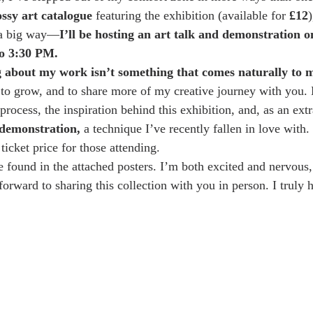
ossy art catalogue
 featuring the exhibition (available for 
£12
)
 a big way—
I’ll be hosting an art talk and demonstration o
o 3:30 PM.
g about my work isn’t something that comes naturally to 
, to grow, and to share more of my creative journey with you. 
 process, the inspiration behind this exhibition, and, as an extra
 demonstration,
 a technique I’ve recently fallen in love with
 ticket price for those attending.
be found in the attached posters. I’m both excited and nervous
forward to sharing this collection with you in person. I truly