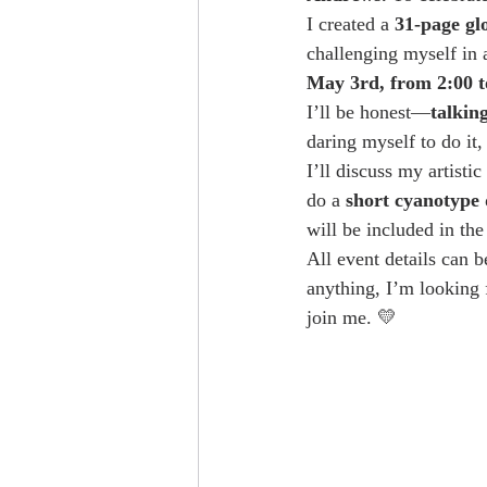
I created a 
31-page gl
challenging myself in
May 3rd, from 2:00 t
I’ll be honest—
talkin
daring myself to do it
I’ll discuss my artistic
do a 
short cyanotype
will be included in the
All event details can 
anything, I’m looking 
join me. 💛