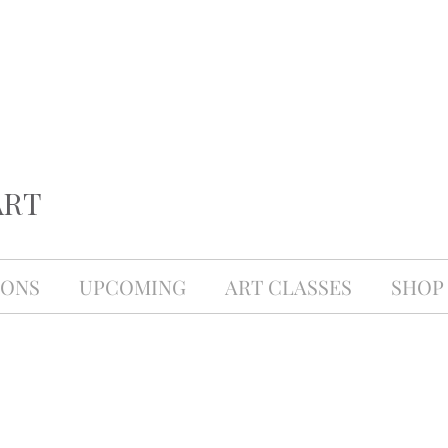
ART
IONS
UPCOMING
ART CLASSES
SHOP