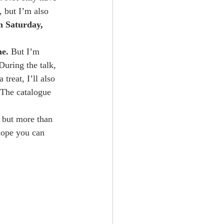
, but I’m also 
n Saturday, 
me.
 But I’m 
During the talk, 
 treat, I’ll also 
. The catalogue 
, but more than 
 hope you can 