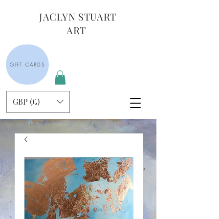
JACLYN STUART
ART
GIFT CARDS
GBP (£)