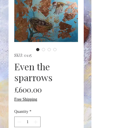
SKU: 0115
Even the
sparrows
Price
£600.00
Free Shipping
Quantity
*