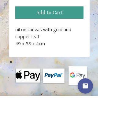
Add to Cart
oil on canvas with gold and
copper leaf
49 x 58 x 4cm
MORE INFORMATION
Terms and conditions of classes
Terms of shop
Privacy policy