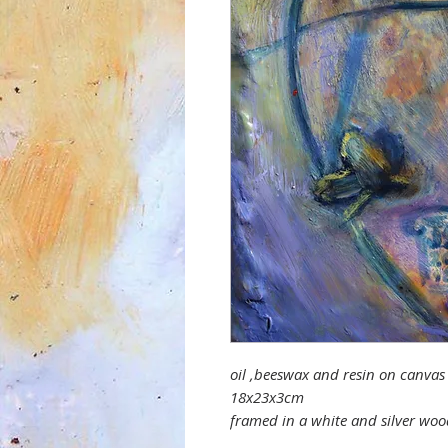
oil ,beeswax and resin on canva
18x23x3cm
framed in a white and silver w