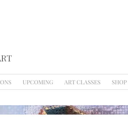
ART
IONS
UPCOMING
ART CLASSES
SHOP