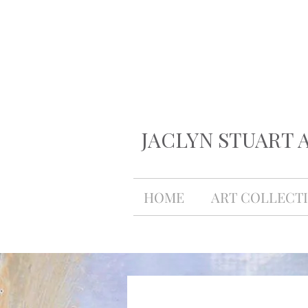
JACLYN STUART 
HOME
ART COLLECT