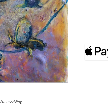
s
ooden moulding