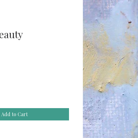
beauty
ce
Add to Cart