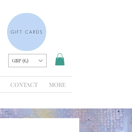
GIFT CARDS
GBP (£)
CONTACT
MORE