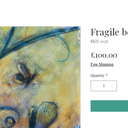
Fragile 
SKU: 0125
Pri
£100.00
Free Shipping
Quantity
*