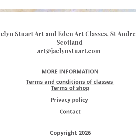
aclyn Stuart Art and Eden Art Classes, St Andr
Scotland
art@jaclynstuart.com
MORE INFORMATION
Terms and conditions of classes
Terms of shop
Privacy policy
Contact
Copyright 2026