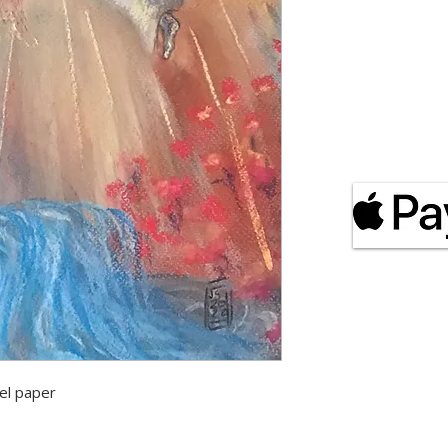
el paper