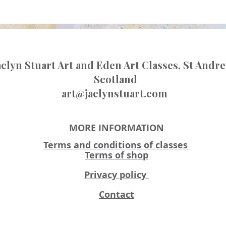
aclyn Stuart Art and Eden Art Classes, St Andr
Scotland
art@jaclynstuart.com
MORE INFORMATION
Terms and conditions of classes
Terms of shop
Privacy policy
Contact