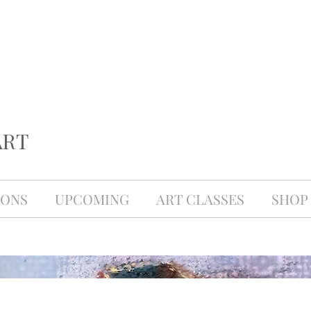
ART
IONS
UPCOMING
ART CLASSES
SHOP