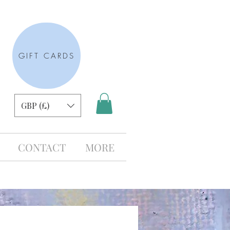
GIFT CARDS
GBP (£)
CONTACT
MORE