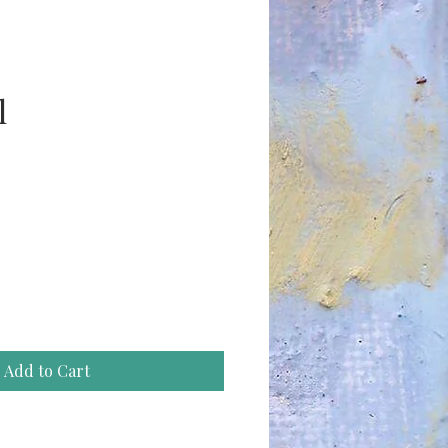
l
ce
Add to Cart