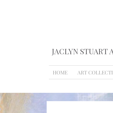
JACLYN STUART 
HOME
ART COLLECT