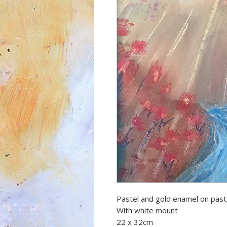
Pastel and gold enamel on past
With white mount
22 x 32cm