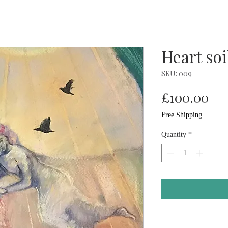
Heart soi
SKU: 009
Pri
£100.00
Free Shipping
Quantity
*