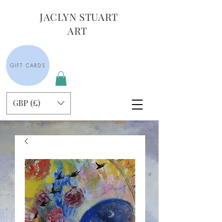
JACLYN STUART
ART
GIFT CARDS
GBP (£)