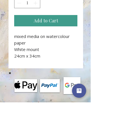
Add to Cart
mixed media on watercolour
paper
White mount
24cm x 34cm
MORE INFORMATION
Terms and conditions of classes