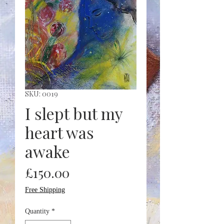
SKU: 0019
I slept but my
heart was
awake
Price
£150.00
Free Shipping
Quantity
*