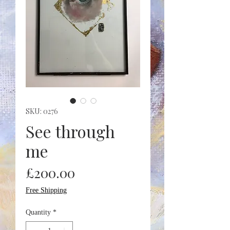
SKU: 0276
See through
me
Price
£200.00
Free Shipping
Quantity
*