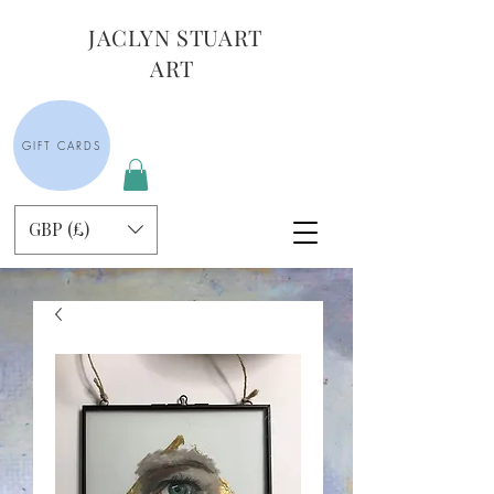
JACLYN STUART
ART
GIFT CARDS
GBP (£)