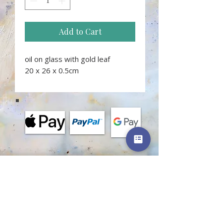
Add to Cart
oil on glass with gold leaf
20 x 26 x 0.5cm
MORE INFORMATION
Terms and conditions of classes
Terms of shop
Privacy policy