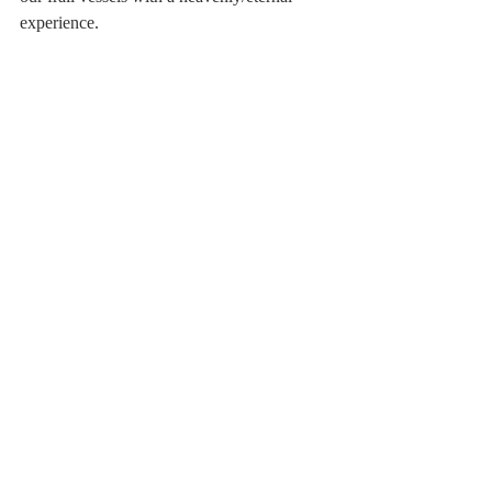
experience.