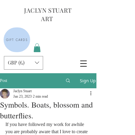
JACLYN STUART
ART
GIFT CARDS
GBP (£)
Sign Up
Post
Jaclyn Stuart
Jan 23, 2023
2 min read
Symbols. Boats, blossom and
butterflies.
If you have followed my work for awhile 
you are probably aware that I love to create 