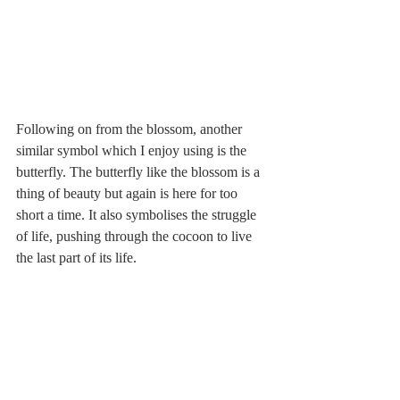
Following on from the blossom, another 
similar symbol which I enjoy using is the 
butterfly. The butterfly like the blossom is a 
thing of beauty but again is here for too 
short a time. It also symbolises the struggle 
of life, pushing through the cocoon to live 
the last part of its life.