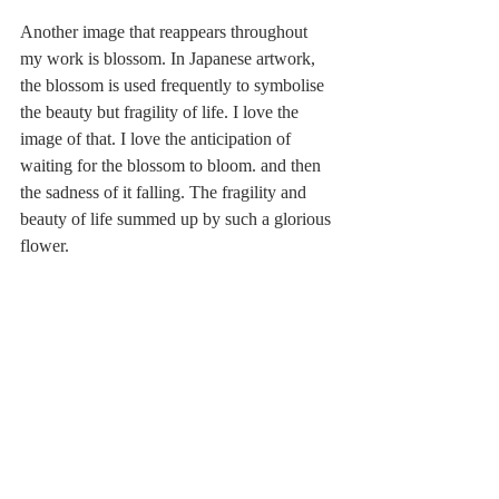
Another image that reappears throughout 
my work is blossom. In Japanese artwork, 
the blossom is used frequently to symbolise 
the beauty but fragility of life. I love the 
image of that. I love the anticipation of 
waiting for the blossom to bloom. and then 
the sadness of it falling. The fragility and 
beauty of life summed up by such a glorious 
flower.