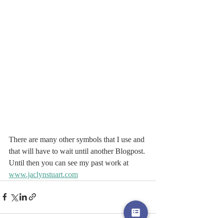
There are many other symbols that I use and 
that will have to wait until another Blogpost.
Until then you can see my past work at 
www.jaclynstuart.com