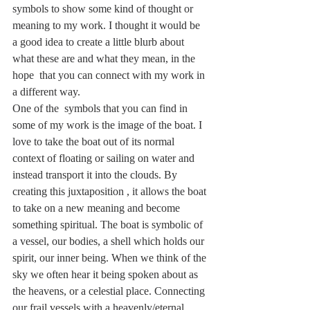
symbols to show some kind of thought or 
meaning to my work. I thought it would be 
a good idea to create a little blurb about 
what these are and what they mean, in the 
hope  that you can connect with my work in 
a different way. 
One of the  symbols that you can find in 
some of my work is the image of the boat. I 
love to take the boat out of its normal 
context of floating or sailing on water and 
instead transport it into the clouds. By 
creating this juxtaposition , it allows the boat 
to take on a new meaning and become 
something spiritual. The boat is symbolic of 
a vessel, our bodies, a shell which holds our 
spirit, our inner being. When we think of the 
sky we often hear it being spoken about as 
the heavens, or a celestial place. Connecting 
our frail vessels with a heavenly/eternal 